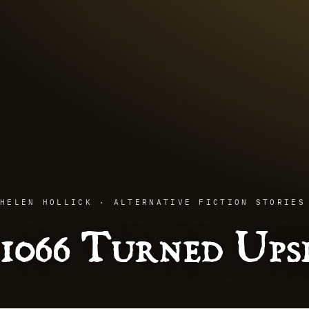
HELEN HOLLICK · ALTERNATIVE FICTION STORIES
1066 Turned Up