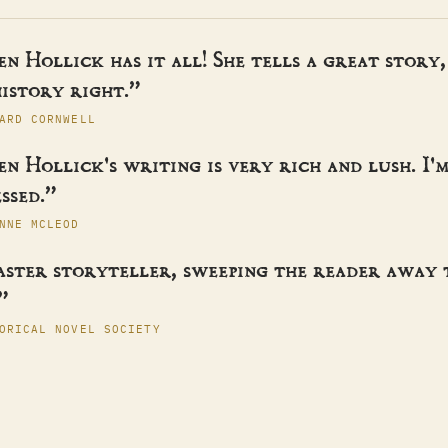
n Hollick has it all! She tells a great story,
istory right.”
ARD CORNWELL
n Hollick's writing is very rich and lush. I'
ssed.”
NNE MCLEOD
aster storyteller, sweeping the reader away
”
ORICAL NOVEL SOCIETY