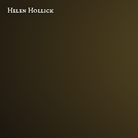
Helen Hollick