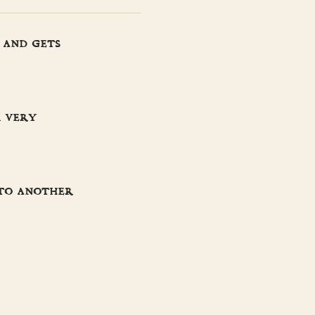
 and gets
m very
 to another