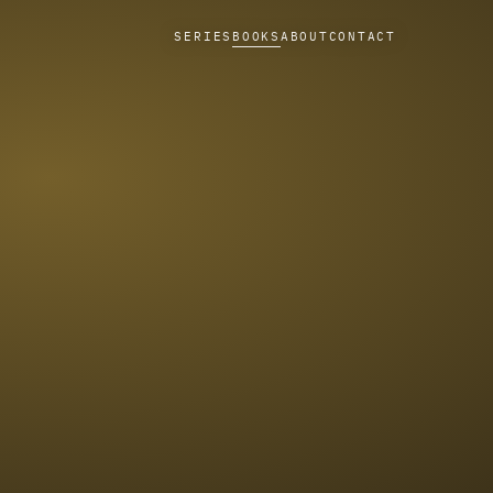
SERIES
BOOKS
ABOUT
CONTACT