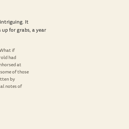
ntriguing. It
 up for grabs, a year
What if
rold had
nhorsed at
 some of those
ritten by
al notes of