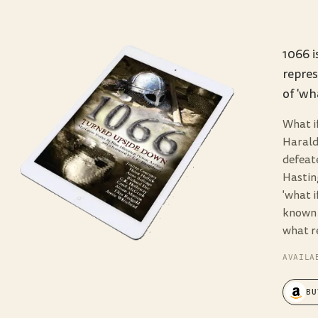
1066 i
repres
of 'wha
What i
Harald
defeat
Hastin
'what i
known a
what re
AVAILA
BU