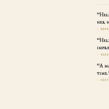
“Hele
her h
- BERN
“Hele
impre
- SUZA
“A m
time.
- HIST