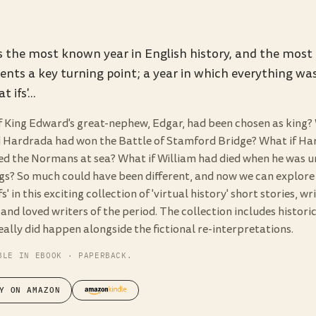
s the most known year in English history, and the most i
ents a key turning point; a year in which everything was
t ifs'...
f King Edward's great-nephew, Edgar, had been chosen as king? 
 Hardrada had won the Battle of Stamford Bridge? What if Ha
ed the Normans at sea? What if William had died when he was u
gs? So much could have been different, and now we can explore
fs' in this exciting collection of 'virtual history' short stories, w
nd loved writers of the period. The collection includes historic
ally did happen alongside the fictional re-interpretations.
BLE IN EBOOK · PAPERBACK.
Y ON AMAZON