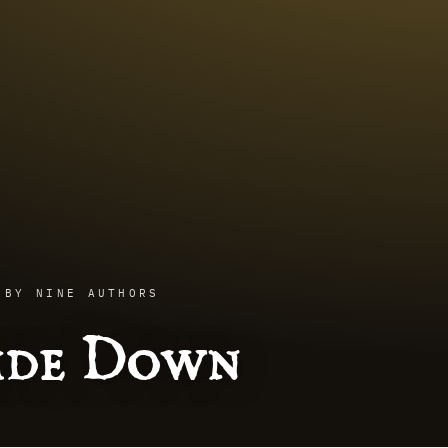
 BY NINE AUTHORS
side Down