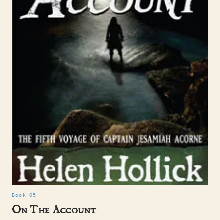
Book 05
On The Account