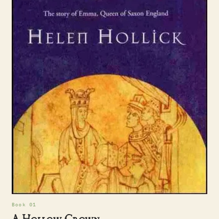
Book 01
A Hollow Crown