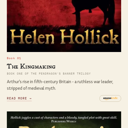
Book 01
The Kingmaking
BOOK ONE OF THE PENDRAGON'S BANNER TRILOGY
Arthur's rise in fifth-century Britain - a ruthless war leader,
stripped of medieval myth.
READ MORE →