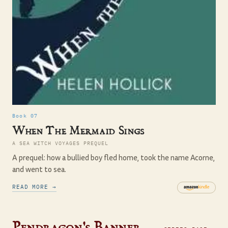
Book 07
When The Mermaid Sings
A SEA WITCH VOYAGES PREQUEL
A prequel: how a bullied boy fled home, took the name Acorne,
and went to sea.
READ MORE →
Pendragon's Banner