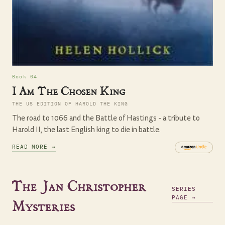
Book 04
I Am The Chosen King
THE US EDITION OF HAROLD THE KING
The road to 1066 and the Battle of Hastings - a tribute to
Harold II, the last English king to die in battle.
READ MORE →
The Jan Christopher
SERIES
PAGE →
Mysteries