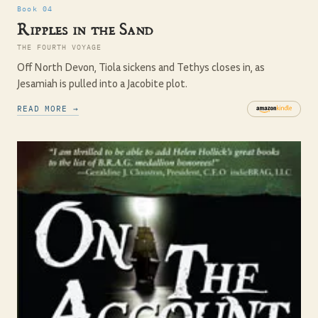
Book 04
Ripples in the Sand
THE FOURTH VOYAGE
Off North Devon, Tiola sickens and Tethys closes in, as
Jesamiah is pulled into a Jacobite plot.
READ MORE →