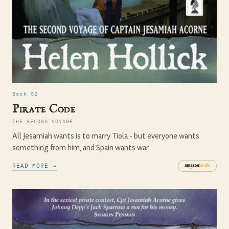
Book 02
Pirate Code
THE SECOND VOYAGE
All Jesamiah wants is to marry Tiola - but everyone wants
something from him, and Spain wants war.
READ MORE →