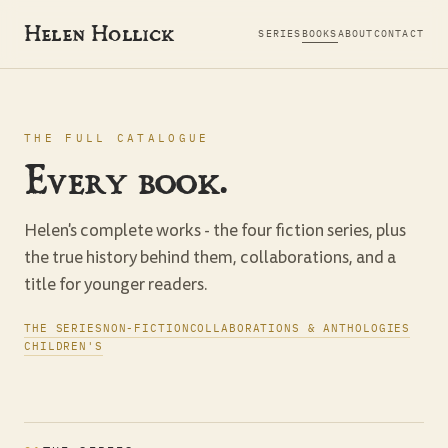
Helen Hollick
SERIES
BOOKS
ABOUT
CONTACT
THE FULL CATALOGUE
Every book.
Helen's complete works - the four fiction series, plus
the true history behind them, collaborations, and a
title for younger readers.
THE SERIES
NON-FICTION
COLLABORATIONS & ANTHOLOGIES
CHILDREN'S