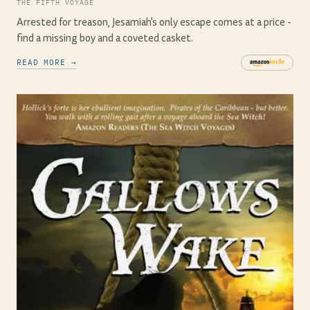
THE FIFTH VOYAGE
Arrested for treason, Jesamiah's only escape comes at a price -
find a missing boy and a coveted casket.
READ MORE →