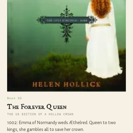
Book 02
The Forever Queen
THE US EDITION OF A HOLLOW CROWN
1002: Emma of Normandy weds Æthelred. Queen to two
kings, she gambles all to save her crown.