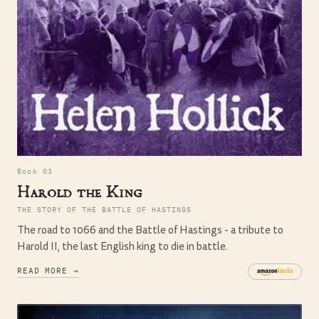
Book 03
Harold the King
THE STORY OF THE BATTLE OF HASTINGS
The road to 1066 and the Battle of Hastings - a tribute to
Harold II, the last English king to die in battle.
READ MORE →