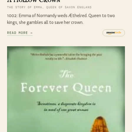
THE STORY OF EMMA, QUEEN OF SAXON ENGLAND
1002: Emma of Normandy weds Æthelred. Queen to two
kings, she gambles all to save her crown.
READ MORE →