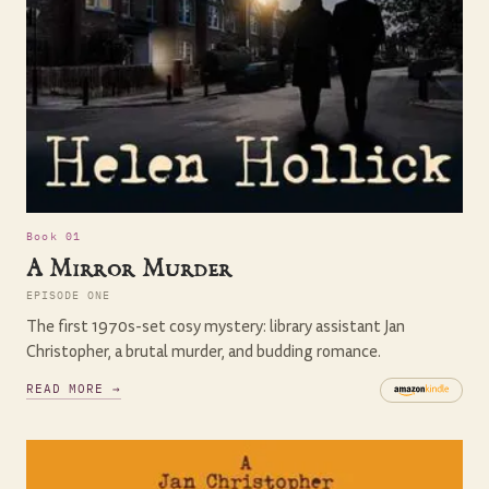
Book 01
A Mirror Murder
EPISODE ONE
The first 1970s-set cosy mystery: library assistant Jan
Christopher, a brutal murder, and budding romance.
READ MORE →