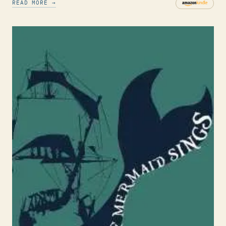
READ MORE →