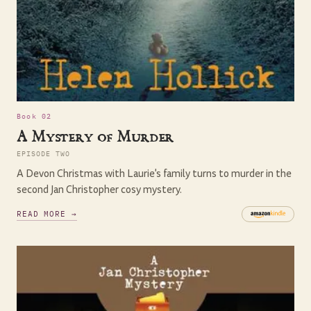
Book 02
A Mystery of Murder
EPISODE TWO
A Devon Christmas with Laurie's family turns to murder in the
second Jan Christopher cosy mystery.
READ MORE →