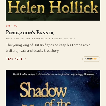
Book 02
Pendragon's Banner
BOOK TWO OF THE PENDRAGON'S BANNER TRILOGY
The young king of Britain fights to keep his throne amid
traitors, rivals and deadly treachery.
READ MORE →