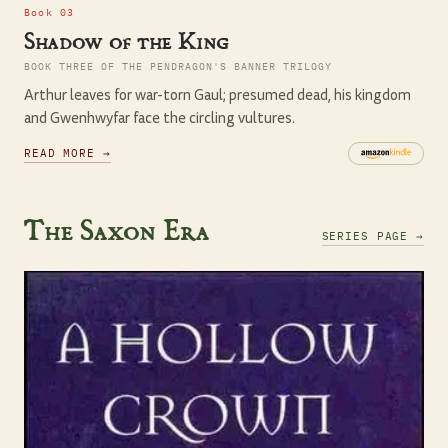
Book 03
Shadow of the King
BOOK THREE OF THE PENDRAGON'S BANNER TRILOGY
Arthur leaves for war-torn Gaul; presumed dead, his kingdom
and Gwenhwyfar face the circling vultures.
READ MORE →
The Saxon Era
SERIES PAGE →