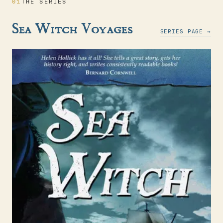
01
THE SERIES
Sea Witch Voyages
SERIES PAGE →