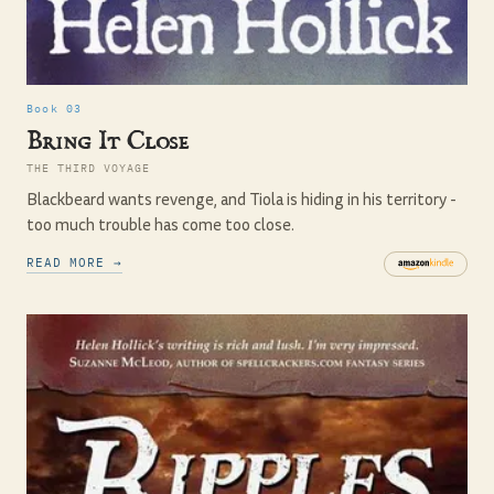
Book 03
Bring It Close
THE THIRD VOYAGE
Blackbeard wants revenge, and Tiola is hiding in his territory -
too much trouble has come too close.
READ MORE →