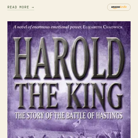
READ MORE →