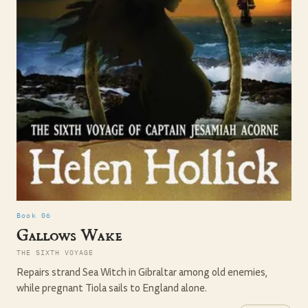
Book 06
Gallows Wake
THE SIXTH VOYAGE
Repairs strand Sea Witch in Gibraltar among old enemies,
while pregnant Tiola sails to England alone.