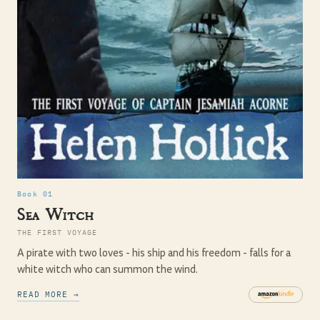
Book 01
Sea Witch
THE FIRST VOYAGE
A pirate with two loves - his ship and his freedom - falls for a
white witch who can summon the wind.
READ MORE →