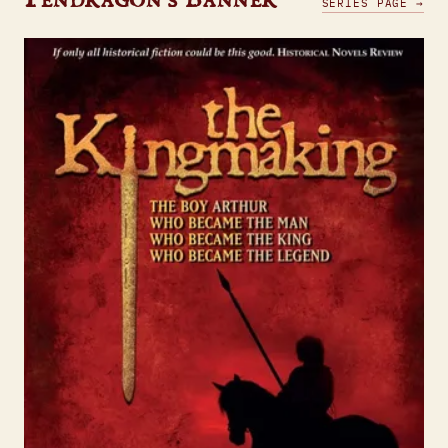
SERIES PAGE →