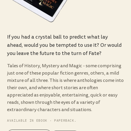
If you had a crystal ball to predict what lay
ahead, would you be tempted to use it? Or would
you leave the future to the turn of Fate?
Tales of History, Mystery and Magic - some comprising
just one of these popular fiction genres, others, a mild
mixture of all three. This is where anthologies come into
their own, and where short stories are often
appreciated as enjoyable, entertaining, quick or easy
reads, shown through the eyes of a variety of
extraordinary characters and situations.
AVAILABLE IN EBOOK · PAPERBACK.