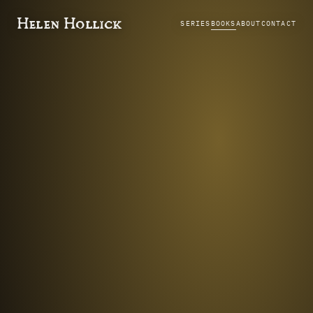
Helen Hollick
SERIES
BOOKS
ABOUT
CONTACT