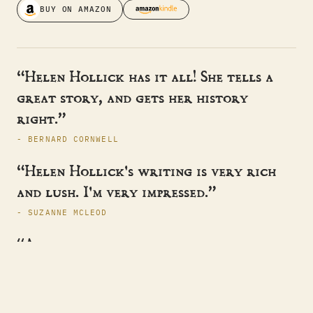
BUY ON AMAZON
“Helen Hollick has it all! She tells a
great story, and gets her history
right.”
- BERNARD CORNWELL
“Helen Hollick's writing is very rich
and lush. I'm very impressed.”
- SUZANNE MCLEOD
“A master storyteller, sweeping the
reader away to another time.”
- HISTORICAL NOVEL SOCIETY