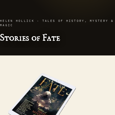
HELEN HOLLICK · TALES OF HISTORY, MYSTERY &
MAGIC
Stories of Fate