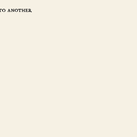
 to another
JOIN THE CREW