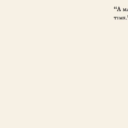
“A m
time.
- HIST
Helen Hollick
SERI
BOOK
ABOU
Historical fiction · pirates, kings & the
CONT
women history forgot.