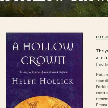
PART O
The ye
a marr
find 
Not on
soon d
Forkbe
control
rememb
Emma r