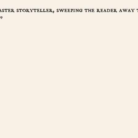
aster storyteller, sweeping the reader away
”
ORICAL NOVEL SOCIETY
ES
S
T
ACT