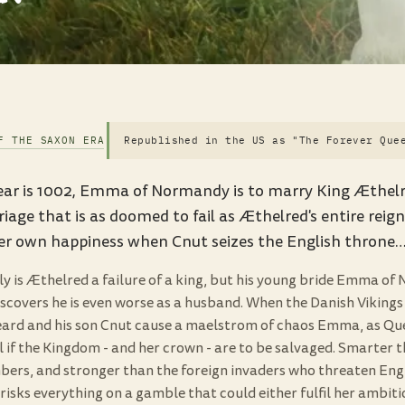
F THE SAXON ERA
Republished in the US as "The Forever Que
ar is 1002, Emma of Normandy is to marry King Æthelred
iage that is as doomed to fail as Æthelred's entire reig
her own happiness when Cnut seizes the English throne
ly is Æthelred a failure of a king, but his young bride Emma o
iscovers he is even worse as a husband. When the Danish Vikings
ard and his son Cnut cause a maelstrom of chaos Emma, as Qu
 if the Kingdom - and her crown - are to be salvaged. Smarter t
ers, and stronger than the foreign invaders who threaten Engl
isks everything on a gamble that could either fulfil her ambiti