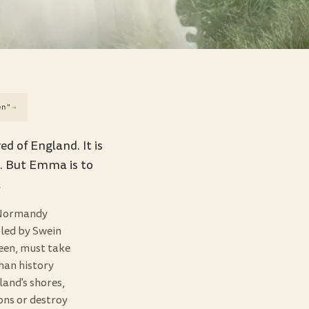
en"
→
 of England. It is
n. But Emma is to
…
f Normandy
 led by Swein
een, must take
han history
and's shores,
ons or destroy