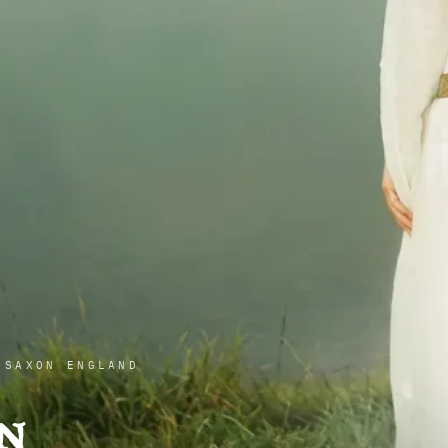
 SAXON ENGLAND
n