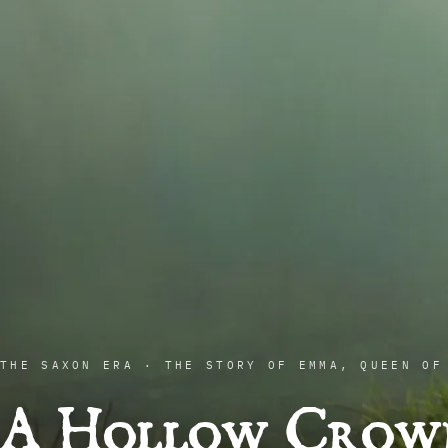
THE SAXON ERA · THE STORY OF EMMA, QUEEN OF
A Hollow Crow