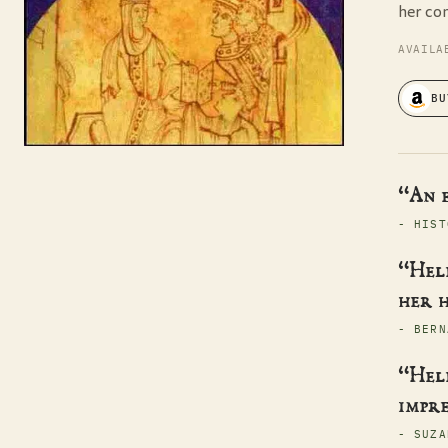
her co
AVAILA
BU
“An 
- HIST
“Hele
her h
- BERN
“Hele
impre
- SUZA