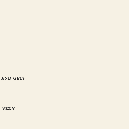
 and gets
m very