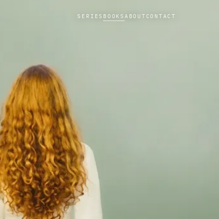
SERIES
BOOKS
ABOUT
CONTACT