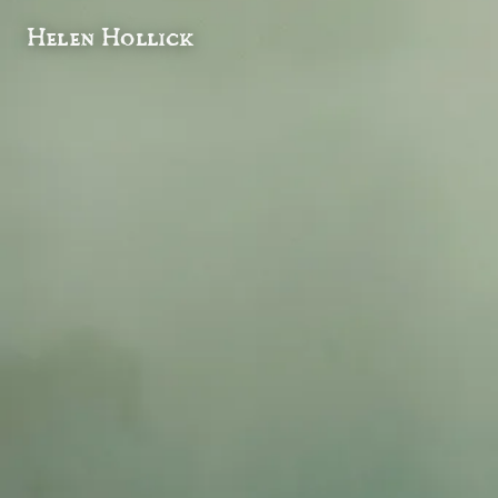
Helen Hollick