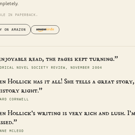
mpletely.
BLE IN PAPERBACK.
Y ON AMAZON
enjoyable read, the pages kept turning.”
ORICAL NOVEL SOCIETY REVIEW, NOVEMBER 2004
n Hollick has it all! She tells a great story,
istory right.”
ARD CORNWELL
n Hollick's writing is very rich and lush. I'
ssed.”
NNE MCLEOD