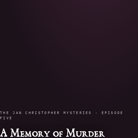
THE JAN CHRISTOPHER MYSTERIES · EPISODE
FIVE
A Memory of Murder