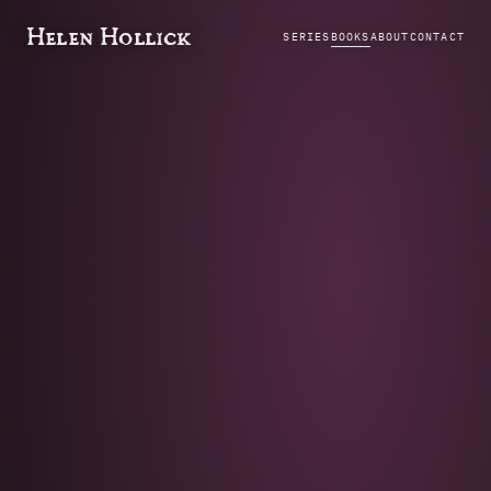
Helen Hollick
SERIES
BOOKS
ABOUT
CONTACT