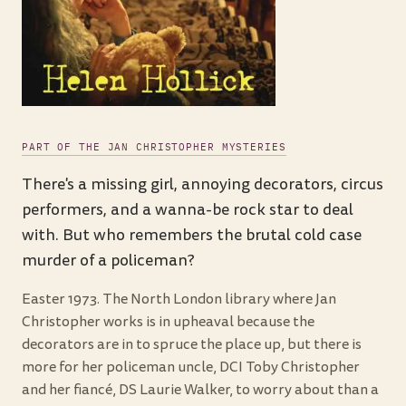
PART OF THE JAN CHRISTOPHER MYSTERIES
There's a missing girl, annoying decorators, circus
performers, and a wanna-be rock star to deal
with. But who remembers the brutal cold case
murder of a policeman?
Easter 1973. The North London library where Jan
Christopher works is in upheaval because the
decorators are in to spruce the place up, but there is
more for her policeman uncle, DCI Toby Christopher
and her fiancé, DS Laurie Walker, to worry about than a