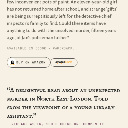
few inconvenient pots of paint. An eleven-year-old girl
has not returned home after school, and strange 'gifts'
are being surreptitiously left for the detective chief
inspector's family to find. Could these items have
anything to do with the unsolved murder, fifteen years
ago, of Jan's policeman father?
AVAILABLE IN EBOOK · PAPERBACK.
BUY ON AMAZON
“A delightful read about an unexpected
murder in North East London. Told
from the viewpoint of a young library
assistant.”
- RICHARD ASHEN, SOUTH CHINGFORD COMMUNITY